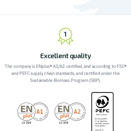
Excellent quality
The company is ENplus® A1/A2 certified, and according to FSC®
and PEFC supply chain standards, and certified under the
Sustainable Biomass Program (SBP).