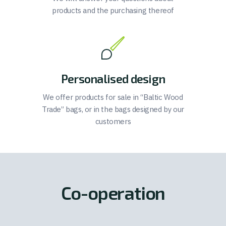
products and the purchasing thereof
Personalised design
We offer products for sale in “Baltic Wood
Trade” bags, or in the bags designed by our
customers
Co-operation