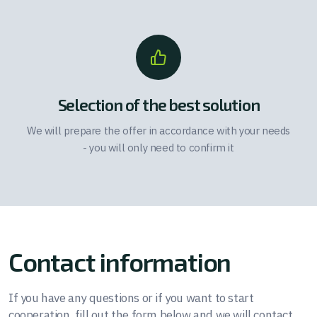
Selection of the best solution
We will prepare the offer in accordance with your needs
- you will only need to confirm it
Contact information
If you have any questions or if you want to start
cooperation, fill out the form below and we will contact