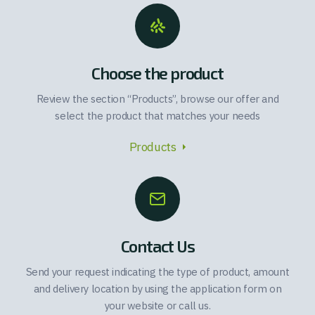
Choose the product
Review the section “Products”, browse our offer and
select the product that matches your needs
Products
Contact Us
Send your request indicating the type of product, amount
and delivery location by using the application form on
your website or call us.