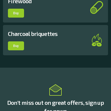
Firewood
Buy
Charcoal briquettes
Buy
Don't miss out on great offers, sign up