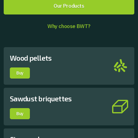
Our Products
Why choose BWT?
Wood pellets
Buy
Sawdust briquettes
Buy