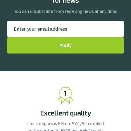
for news
You can unsubscribe from receiving news at any time.
Apply
Excellent quality
The company is ENplus® A1/A2 certified,
and according to FSC® and PEFC supply