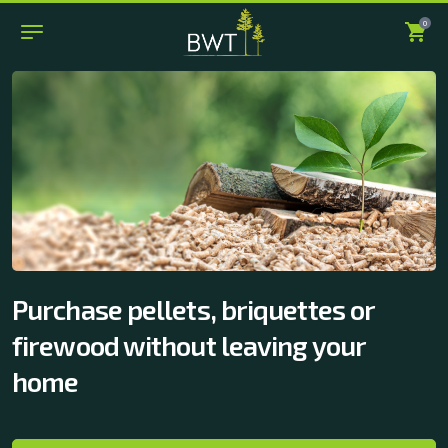
0
Purchase pellets, briquettes or
firewood without leaving your
home