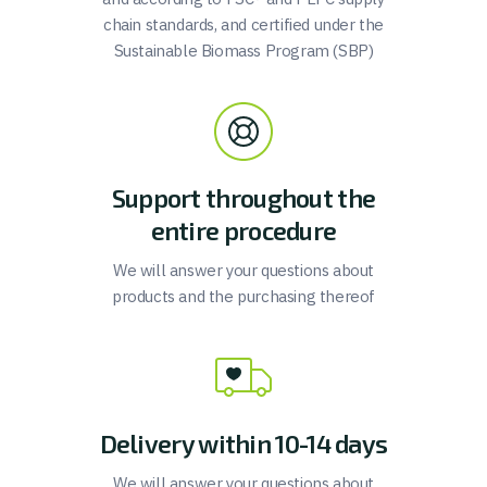
chain standards, and certified under the
Sustainable Biomass Program (SBP)
Support throughout the
entire procedure
We will answer your questions about
products and the purchasing thereof
Delivery within 10-14 days
We will answer your questions about