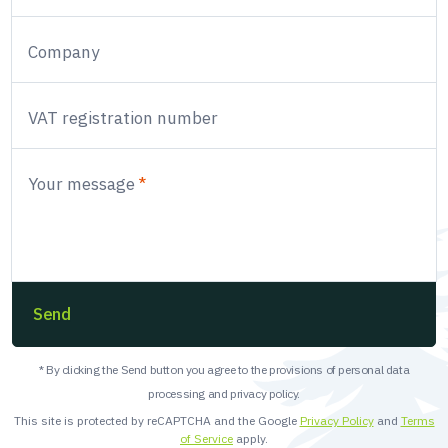
Company
VAT registration number
Your message
Send
* By clicking the Send button you agree to the provisions of personal data
processing and privacy policy.
This site is protected by reCAPTCHA and the Google
Privacy Policy
and
Terms
of Service
apply.