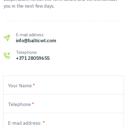
you in the next few days.
E-mail address:
info@balticwt.com
Telephone
+371 28059655
Your Name
Telephone
E-mail address: